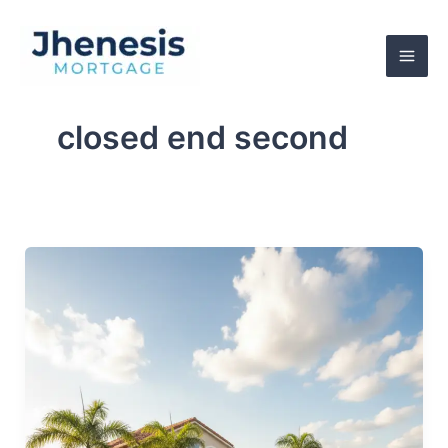
Skip
to
content
closed end second