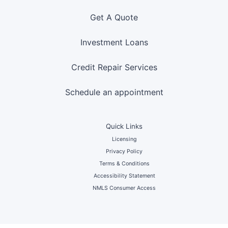
Get A Quote
Investment Loans
Credit Repair Services
Schedule an appointment
Quick Links
Licensing
Privacy Policy
Terms & Conditions
Accessibility Statement
NMLS Consumer Access