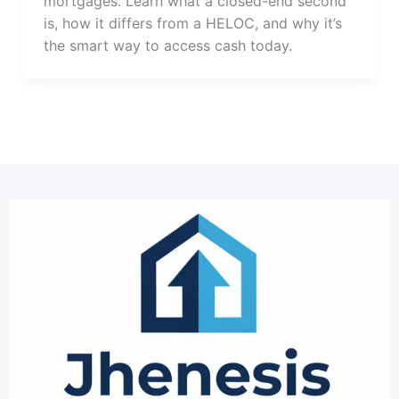
mortgages. Learn what a closed-end second
is, how it differs from a HELOC, and why it’s
the smart way to access cash today.