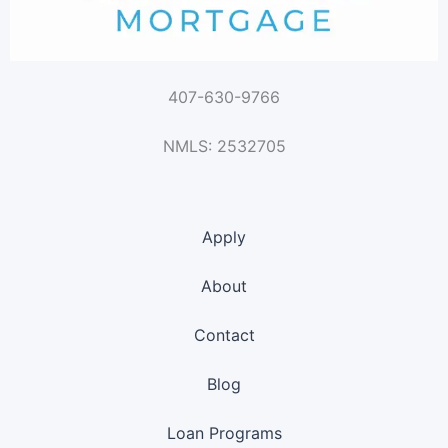
407-630-9766
NMLS: 2532705
Apply
About
Contact
Blog
Loan Programs