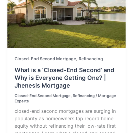
,
Closed-End Second Mortgage
Refinancing
What is a ‘Closed-End Second’ and
Why is Everyone Getting One? |
Jhenesis Mortgage
Closed-End Second Mortgage
,
Refinancing
/
Mortgage
Experts
closed-end second mortgages are surging in
popularity as homeowners tap record home
equity without refinancing their low-rate first