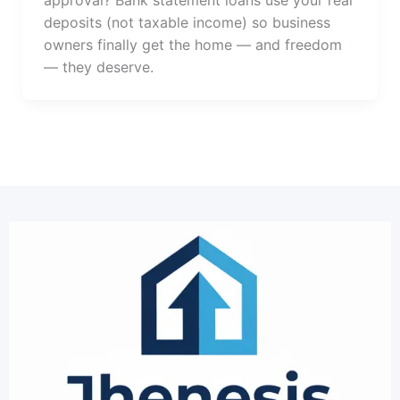
approval? Bank statement loans use your real
deposits (not taxable income) so business
owners finally get the home — and freedom
— they deserve.