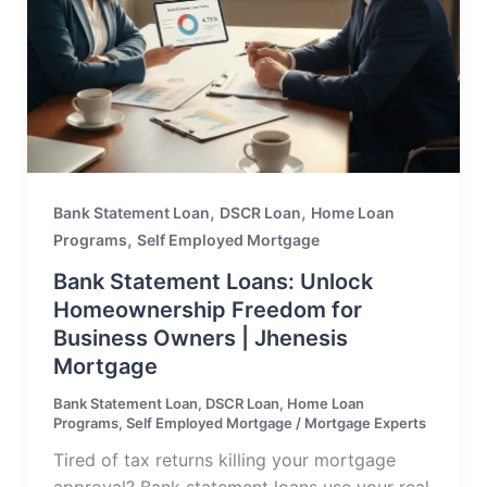
,
,
Bank Statement Loan
DSCR Loan
Home Loan
,
Programs
Self Employed Mortgage
Bank Statement Loans: Unlock
Homeownership Freedom for
Business Owners | Jhenesis
Mortgage
Bank Statement Loan
,
DSCR Loan
,
Home Loan
Programs
,
Self Employed Mortgage
/
Mortgage Experts
Tired of tax returns killing your mortgage