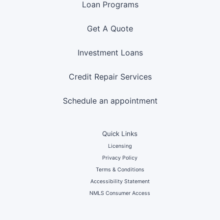
Loan Programs
Get A Quote
Investment Loans
Credit Repair Services
Schedule an appointment
Quick Links
Licensing
Privacy Policy
Terms & Conditions
Accessibility Statement
NMLS Consumer Access