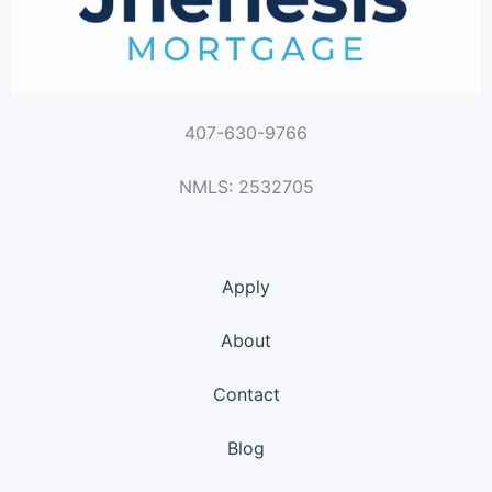
407-630-9766
NMLS: 2532705
Apply
About
Contact
Blog