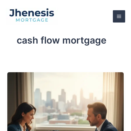
Skip
to
content
cash flow mortgage