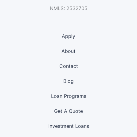
NMLS: 2532705
Apply
About
Contact
Blog
Loan Programs
Get A Quote
Investment Loans