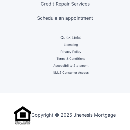
Credit Repair Services
Schedule an appointment
Quick Links
Licensing
Privacy Policy
Terms & Conditions
Accessibility Statement
NMLS Consumer Access
Copyright © 2025 Jhenesis Mortgage