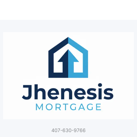
407-630-9766