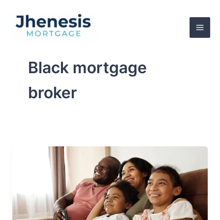
Skip
to
content
Black mortgage
broker