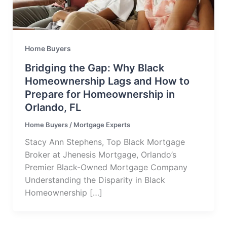
Home Buyers
Bridging the Gap: Why Black
Homeownership Lags and How to
Prepare for Homeownership in
Orlando, FL
Home Buyers
/
Mortgage Experts
Stacy Ann Stephens, Top Black Mortgage
Broker at Jhenesis Mortgage, Orlando’s
Premier Black-Owned Mortgage Company
Understanding the Disparity in Black
Homeownership […]