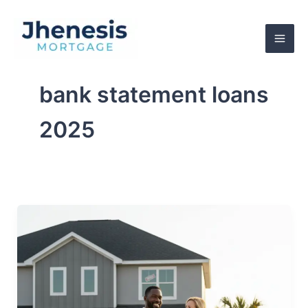
Skip
to
content
bank statement loans
2025