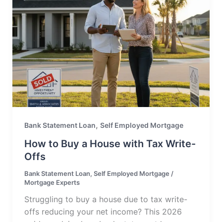
,
Bank Statement Loan
Self Employed Mortgage
How to Buy a House with Tax Write-
Offs
Bank Statement Loan
,
Self Employed Mortgage
/
Mortgage Experts
Struggling to buy a house due to tax write-
offs reducing your net income? This 2026