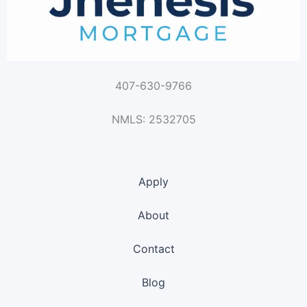
407-630-9766
NMLS: 2532705
Apply
About
Contact
Blog