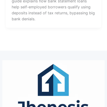
guide explains how bank statement loans
help self-employed borrowers qualify using
deposits instead of tax returns, bypassing big
bank denials.