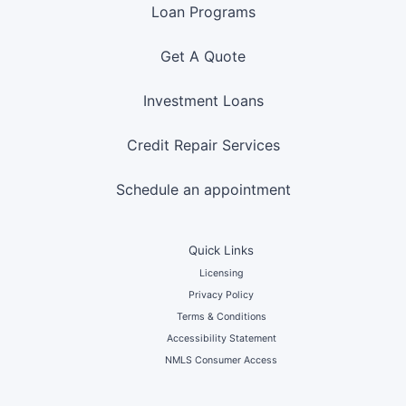
Loan Programs
Get A Quote
Investment Loans
Credit Repair Services
Schedule an appointment
Quick Links
Licensing
Privacy Policy
Terms & Conditions
Accessibility Statement
NMLS Consumer Access