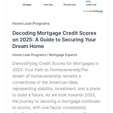
Home Loan Programs
Decoding Mortgage Credit Scores
on 2025: A Guide to Securing Your
Dream Home
Home Loan Programs
/
Mortgage Experts
Demystifying Credit Scores for Mortgages in
2025: Your Path to HomeownershipThe
dream of homeownership remains a
cornerstone of the American ideal,
representing stability, investment, and a place
to build a future. As we look towards 2025,
the journey to securing a mortgage continues
to evolve, with one factor consistently