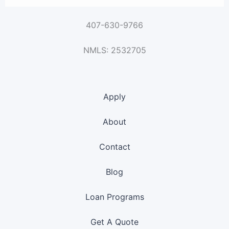
407-630-9766
NMLS: 2532705
Apply
About
Contact
Blog
Loan Programs
Get A Quote