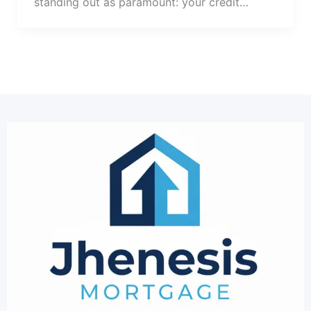
standing out as paramount: your credit…