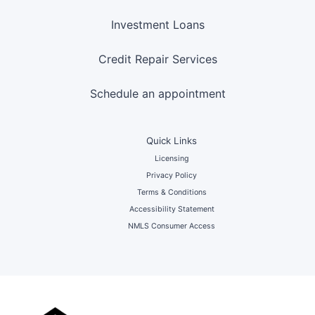
Investment Loans
Credit Repair Services
Schedule an appointment
Quick Links
Licensing
Privacy Policy
Terms & Conditions
Accessibility Statement
NMLS Consumer Access