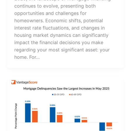
continues to evolve, presenting both
opportunities and challenges for
homeowners. Economic shifts, potential
interest rate fluctuations, and changes in
housing market dynamics can significantly
impact the financial decisions you make
regarding your most significant asset: your
home. For…