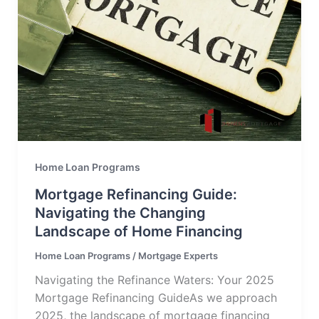
Home Loan Programs
Mortgage Refinancing Guide:
Navigating the Changing
Landscape of Home Financing
Home Loan Programs
/
Mortgage Experts
Navigating the Refinance Waters: Your 2025
Mortgage Refinancing GuideAs we approach
2025, the landscape of mortgage financing