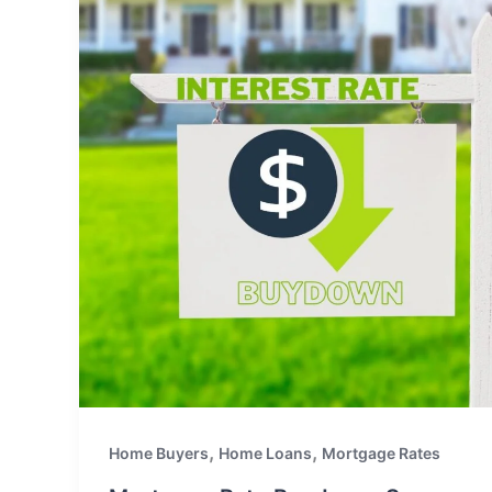
,
,
Home Buyers
Home Loans
Mortgage Rates