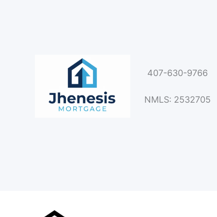
407-630-9766
NMLS: 2532705