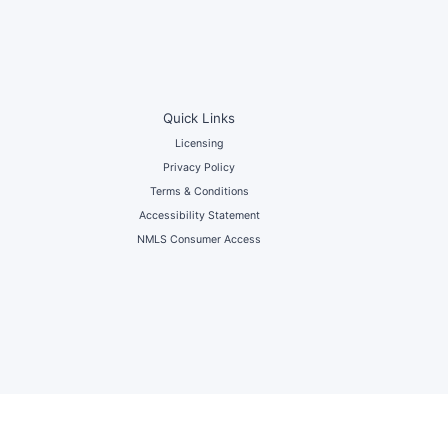
Quick Links
Licensing
Privacy Policy
Terms & Conditions
Accessibility Statement
NMLS Consumer Access