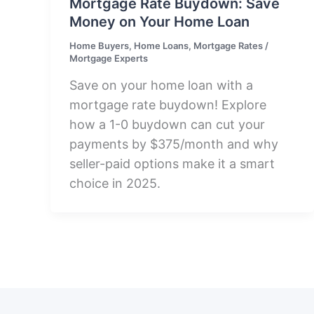
Mortgage Rate Buydown: Save
Money on Your Home Loan
Home Buyers
,
Home Loans
,
Mortgage Rates
/
Mortgage Experts
Save on your home loan with a
mortgage rate buydown! Explore
how a 1-0 buydown can cut your
payments by $375/month and why
seller-paid options make it a smart
choice in 2025.