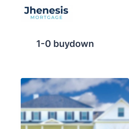
Skip
to
Traditional Loan
content
1-0 buydown