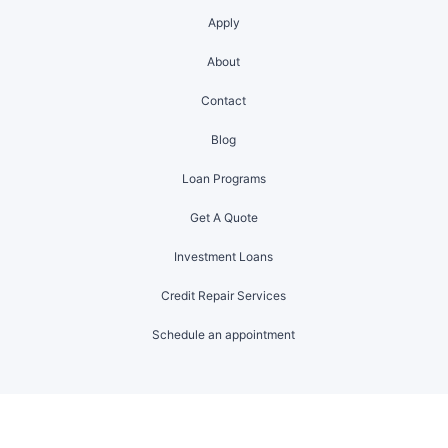
Apply
About
Contact
Blog
Loan Programs
Get A Quote
Investment Loans
Credit Repair Services
Schedule an appointment