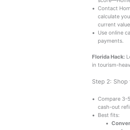
score—Hometa
Contact Hom
calculate yo
current value 
Use online ca
payments.
Florida Hack:
L
in tourism-heav
Step 2: Shop 
Compare 3-5 F
cash-out ref
Best fits:
Conven