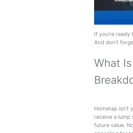
If you’re ready
And don’t forg
What Is
Breakd
Hometap isn’t y
receive a lump
future value. N