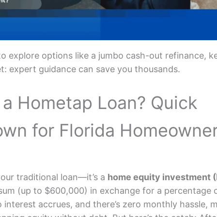
 to explore options like a jumbo cash-out refinance, k
et: expert guidance can save you thousands.
 a Hometap Loan? Quick
own for Florida Homeowne
our traditional loan—it’s a
home equity investment (
 sum (up to $600,000) in exchange for a percentage 
o interest accrues, and there’s zero monthly hassle, m