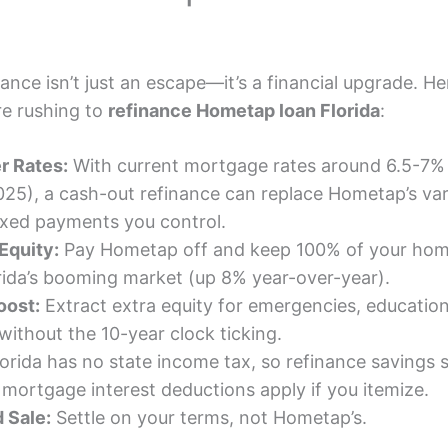
nance isn’t just an escape—it’s a financial upgrade. He
e rushing to
refinance Hometap loan Florida
:
r Rates:
With current mortgage rates around 6.5-7% 
5), a cash-out refinance can replace Hometap’s var
ixed payments you control.
Equity:
Pay Hometap off and keep 100% of your ho
orida’s booming market (up 8% year-over-year).
oost:
Extract extra equity for emergencies, education
without the 10-year clock ticking.
orida has no state income tax, so refinance savings s
 mortgage interest deductions apply if you itemize.
 Sale:
Settle on your terms, not Hometap’s.