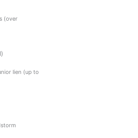
s (over
d)
nior lien (up to
dstorm