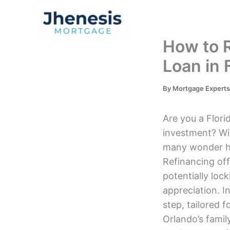
Skip
to
Traditional Loan
content
How to 
Loan in 
By
Mortgage Expert
Are you a Flor
investment? Wi
many wonder how
Refinancing off
potentially loc
appreciation. I
step, tailored 
Orlando’s family