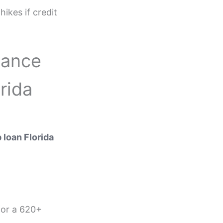
ikes if credit
nance
rida
loan Florida
for a 620+