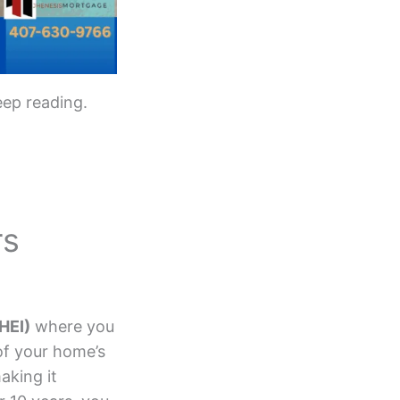
eep reading.
rs
HEI)
where you
of your home’s
aking it