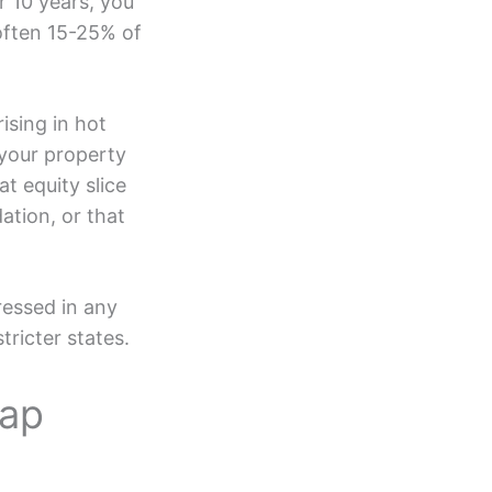
r 10 years, you
often 15-25% of
ising in hot
 your property
t equity slice
ation, or that
ressed in any
tricter states.
tap