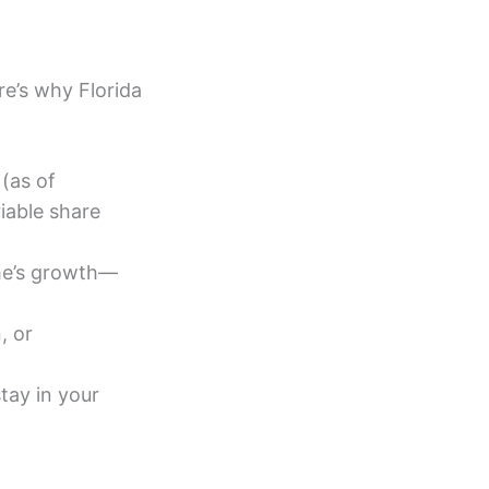
re’s why Florida
(as of
iable share
me’s growth—
, or
tay in your