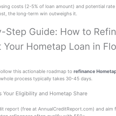
ing costs (2-5% of loan amount) and potential rate h
ost, the long-term win outweighs it.
-Step Guide: How to Refi
t Your Hometap Loan in Flo
Follow this actionable roadmap to
refinance Hometap 
e whole process typically takes 30-45 days.
s Your Eligibility and Hometap Share
edit report (free at AnnualCreditReport.com) and aim 