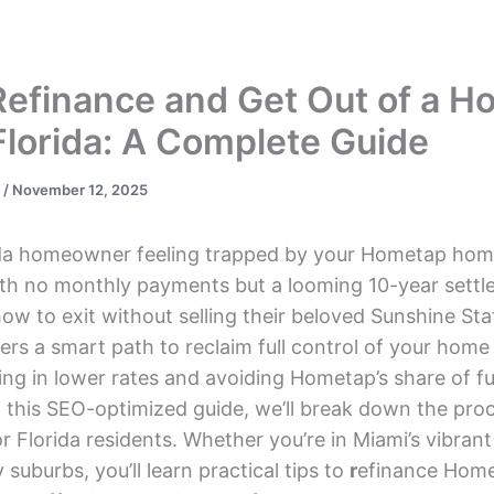
s
DSCR Loans
ITIN Loans
Bank Statement
Refinance and Get Out of a 
Florida: A Complete Guide
s
/
November 12, 2025
ida homeowner feeling trapped by your Hometap hom
th no monthly payments but a looming 10-year settl
 to exit without selling their beloved Sunshine Sta
ers a smart path to reclaim full control of your home 
king in lower rates and avoiding Hometap’s share of f
n this SEO-optimized guide, we’ll break down the pro
for Florida residents. Whether you’re in Miami’s vibran
 suburbs, you’ll learn practical tips to
r
efinance Home