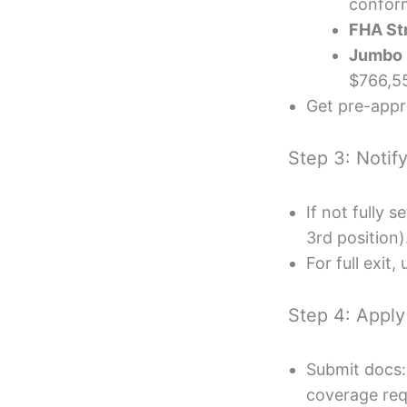
conform
FHA St
Jumbo 
$766,5
Get pre-appr
Step 3: Notif
If not fully 
3rd position)
For full exit
Step 4: Apply
Submit docs:
coverage req