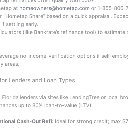
p refinances often qualify with 550+.
etap at
homeowners@hometap.com
or 1-855-806-
ur “Hometap Share” based on a quick appraisal. Expe
if settling early.
lculators (like Bankrate’s refinance tool) to estimate
everage no-income-verification options if self-em
y areas.
for Lenders and Loan Types
lorida lenders via sites like LendingTree or local br
inances up to 80% loan-to-value (LTV).
tional Cash-Out Refi:
Ideal for strong credit; max $