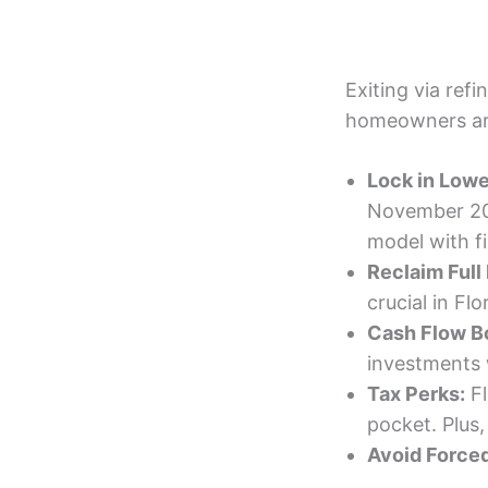
Exiting via refi
homeowners ar
Lock in Lowe
November 202
model with f
Reclaim Full 
crucial in Fl
Cash Flow B
investments 
Tax Perks:
Fl
pocket. Plus,
Avoid Forced