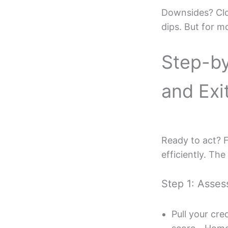
Downsides? Clos
dips. But for m
Step-by
and Exi
Ready to act? 
efficiently. Th
Step 1: Asses
Pull your cr