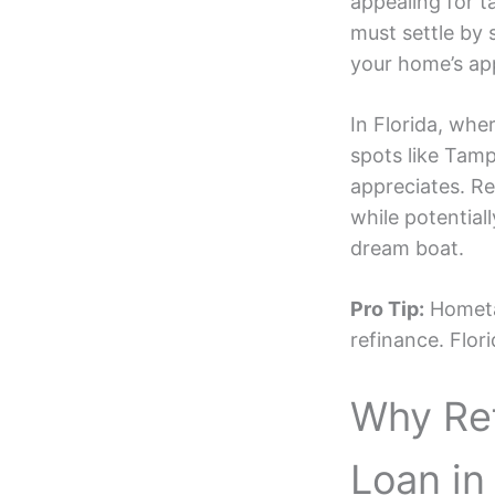
appealing for t
must settle by 
your home’s app
In Florida, wh
spots like Tamp
appreciates. Re
while potential
dream boat.
Pro Tip:
Hometap
refinance. Flor
Why Re
Loan in