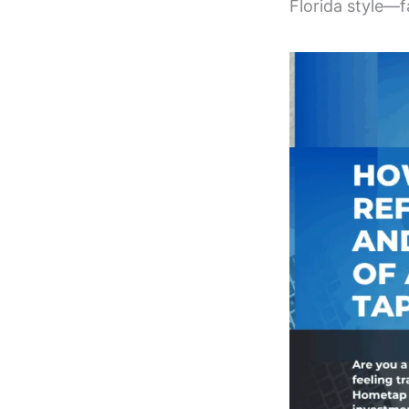
Florida style—f