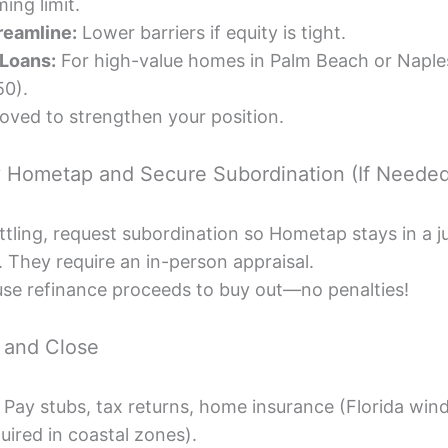
ing limit.
reamline:
Lower barriers if equity is tight.
Loans:
For high-value homes in Palm Beach or Naple
50).
oved to strengthen your position.
y Hometap and Secure Subordination (If Neede
settling, request subordination so Hometap stays in a ju
. They require an in-person appraisal.
, use refinance proceeds to buy out—no penalties!
 and Close
 Pay stubs, tax returns, home insurance (Florida win
uired in coastal zones).