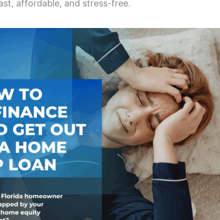
ast, affordable, and stress-free.