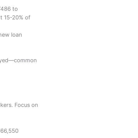
7486 to
ct 15-20% of
 new loan
ployed—common
okers. Focus on
766,550