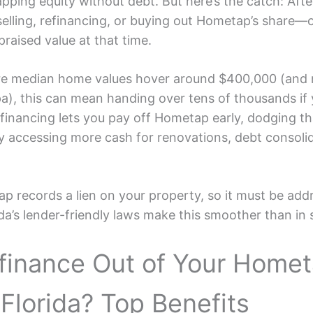
apping equity without debt. But here’s the catch: Afte
selling, refinancing, or buying out Hometap’s share—
raised value at that time.
ere median home values hover around $400,000 (and r
a), this can mean handing over tens of thousands if
financing lets you pay off Hometap early, dodging tha
ly accessing more cash for renovations, debt consolid
 records a lien on your property, so it must be add
ida’s lender-friendly laws make this smoother than in s
finance Out of Your Home
 Florida? Top Benefits