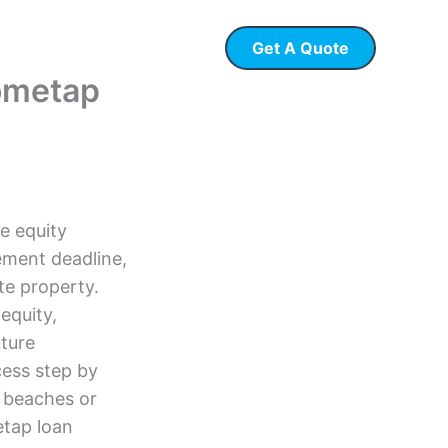
Get A Quote
 Loans
P & L Loans
Hometap
e equity
ement deadline,
te property.
equity,
uture
cess step by
t beaches or
tap loan