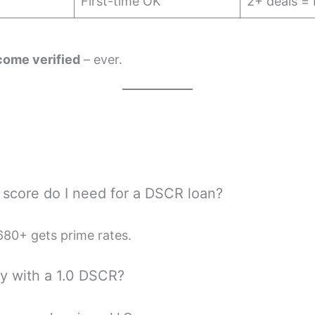
First-time OK
2+ deals = 
come verified
– ever.
t score do I need for a DSCR loan?
80+ gets prime rates.
fy with a 1.0 DSCR?