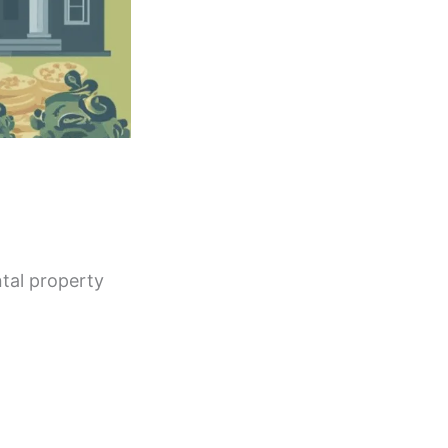
ntal property