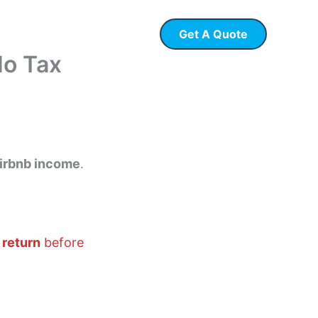
Get A Quote
 Loans
P & L Loans
No Tax
irbnb income
.
 return
before