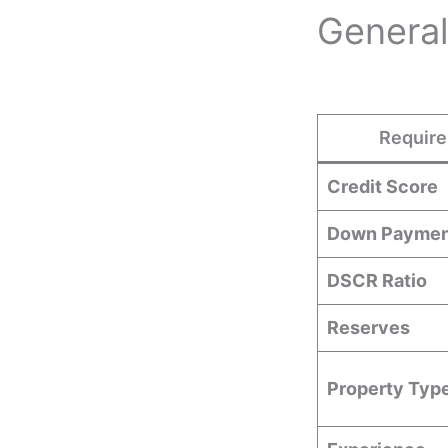
General
Requir
Credit Score
Down Paymen
DSCR Ratio
Reserves
Property Typ