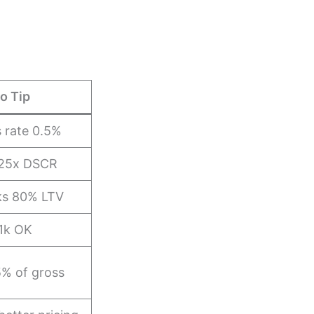
o Tip
 rate 0.5%
.25x DSCR
cks 80% LTV
1k OK
5% of gross