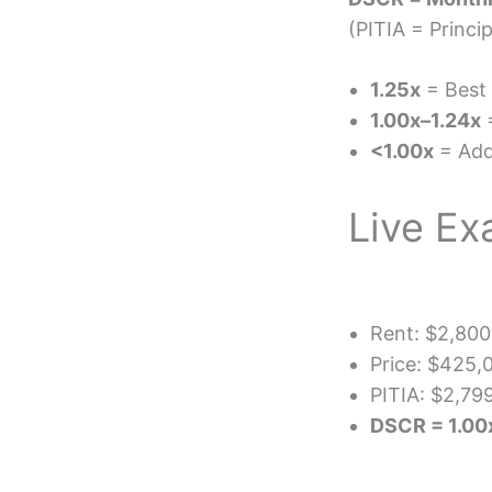
(PITIA = Princi
1.25x
= Best 
1.00x–1.24x
=
<1.00x
= Add
Live Ex
Rent: $2,800
Price: $425
PITIA: $2,79
DSCR = 1.0