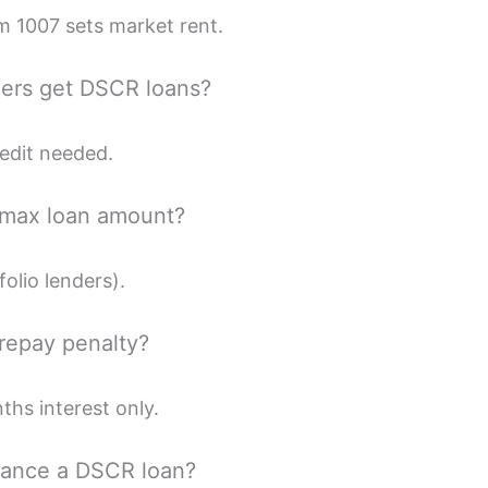
m 1007 sets market rent.
ners get DSCR loans?
edit needed.
 max loan amount?
folio lenders).
prepay penalty?
hs interest only.
inance a DSCR loan?