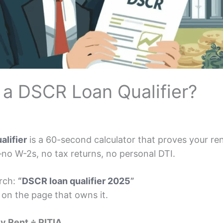
 a DSCR Loan Qualifier?
alifier
is a 60-second calculator that proves your re
—no W-2s, no tax returns, no personal DTI.
arch:
“
DSCR loan qualifier 2025
”
 on the page that owns it.
y Rent ÷ PITIA