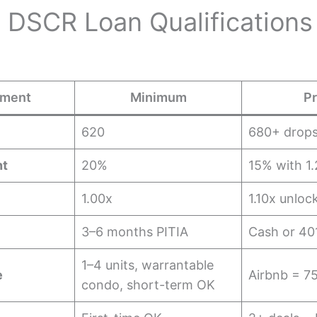
 DSCR Loan Qualifications
ement
Minimum
Pr
620
680+ drops
t
20%
15% with 1
1.00x
1.10x unlo
3–6 months PITIA
Cash or 40
1–4 units, warrantable
e
Airbnb = 7
condo, short-term OK