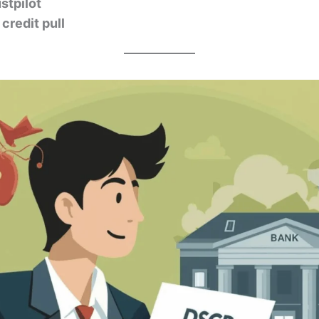
stpilot
credit pull