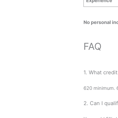
Experience
No personal in
FAQ
1. What credi
620 minimum. 6
2. Can I quali