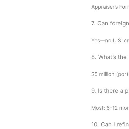
Appraiser’s For
7. Can foreig
Yes—no U.S. cr
8. What’s the
$5 million (port
9. Is there a 
Most: 6–12 mont
10. Can I ref