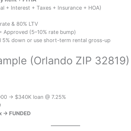
pal + Interest + Taxes + Insurance + HOA)
rate & 80% LTV
 Approved (5–10% rate bump)
 5% down or use short-term rental gross-up
ample (Orlando ZIP 32819)
,000 → $340K loan @ 7.25%
9
0x → FUNDED