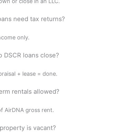
n or close in an LLC.
ans need tax returns?
ncome only.
o DSCR loans close?
raisal + lease = done.
term rentals allowed?
 AirDNA gross rent.
 property is vacant?