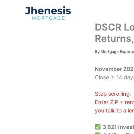
Skip
to
Traditional Loan
content
DSCR Loa
Returns
By
Mortgage Expert
November 202
Close in 14 day
Stop scrolling.
Enter ZIP + re
you talk to a l
3,821 invest