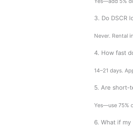
Yes—add 5% dow
3. Do DSCR lo
Never. Rental i
4. How fast d
14–21 days. App
5. Are short-
Yes—use 75% of
6. What if my