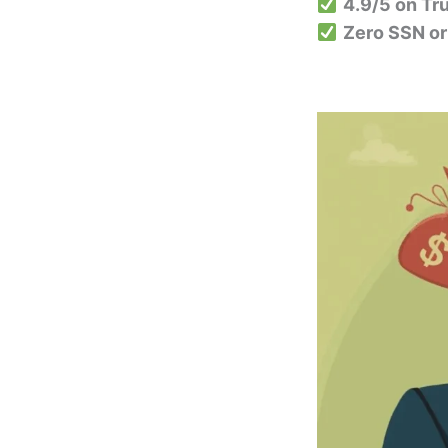
4.9/5 on Tru
Zero SSN or 