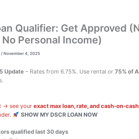
s
DSCR Loans
ITIN Loans
Bank Statement
n Qualifier: Get Approved (
, No Personal Income)
s
/
November 4, 2025
5 Update
– Rates from 6.75%. Use rental or
75% of A
s.
nt → see your
exact max loan, rate, and cash-on-cash
ender.
SHOW MY DSCR LOAN NOW
ors qualified last 30 days