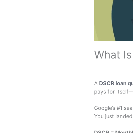
What Is
A
DSCR loan qu
pays for itself
Google’s #1 se
You just landed
DSCR = Monthl