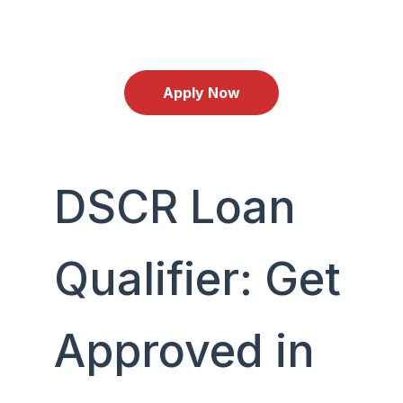
Schedule an Appointment with Jhenesis
Mortgage
Apply Now
DSCR Loan
Qualifier: Get
Approved in