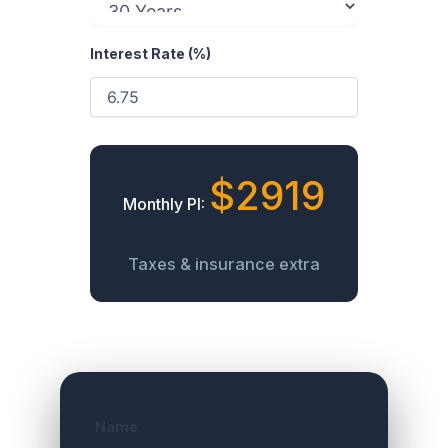
Interest Rate (%)
$2919
Monthly PI:
Taxes & insurance extra
Name