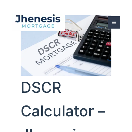
Skip
to
content
DSCR
Calculator –