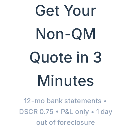
Get Your
Non-QM
Quote in 3
Minutes
12-mo bank statements •
DSCR 0.75 • P&L only • 1 day
out of foreclosure