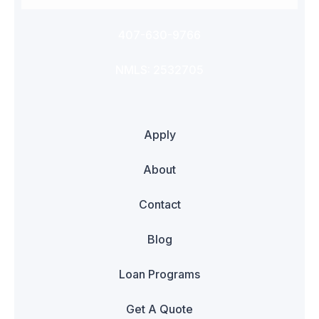
407-630-9766
NMLS: 2532705
Apply
About
Contact
Blog
Loan Programs
Get A Quote