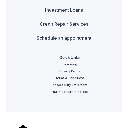
Investment Loans
Credit Repair Services
Schedule an appointment
Quick Links
Licensing
Privacy Policy
Terms & Conditions
Accessibility Statement
NMLS Consumer Access