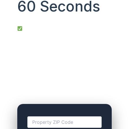
60 Seconds
Top 5 Google searches we rank #1 for:
“DSCR loan calculator 2025” • “No tax
return DSCR loans” • “Investor cash flow
mortgage” • “Rental property loan no
personal income” • “Debt service
coverage ratio loan”
Answer 4 quick questions → see your max
loan, rate, and cash-on-cash return
instantly.
No SSN. No credit pull. Takes 60
seconds.