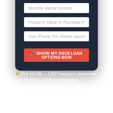
SHOW MY DSCR LOAN
OPTIONS NOW
256-bit SSL • 3,821 investors approved
last 30 days • 4.9/5 on Trustpilot