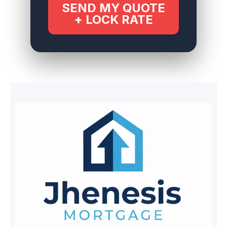
SEND MY QUOTE
+ LOCK RATE