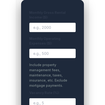
Monthly Gross Rental
Income ($):
Monthly Operating
Expenses ($):
Include property
management fees,
maintenance, taxes,
insurance, etc. Exclude
mortgage payments.
Vacancy Rate (%):