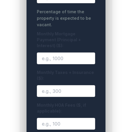
Percentage of time the
property is expected to be
vacant.
Monthly Mortgage
Payment (Principal +
Interest) ($):
Monthly Taxes + Insurance
($):
Monthly HOA Fees ($, if
applicable):