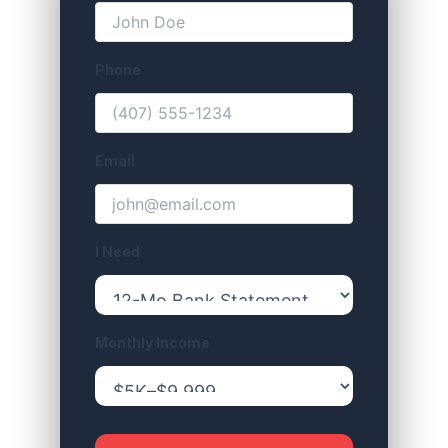
Phone
Email
I Need
Monthly Income