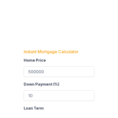
Instant Mortgage Calculator
Home Price
Down Payment (%)
Loan Term