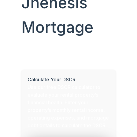
Jhenesis
Mortgage
Determine your property’s Debt Service
Coverage Ratio (DSCR) to assess its
cash flow and eligibility for a DSCR loan.
Calculate Your DSCR
Use our free DSCR calculator to
evaluate your rental property’s
financial health. Enter your
property’s monthly rental income,
operating expenses, and mortgage
debt details to calculate the DSCR.