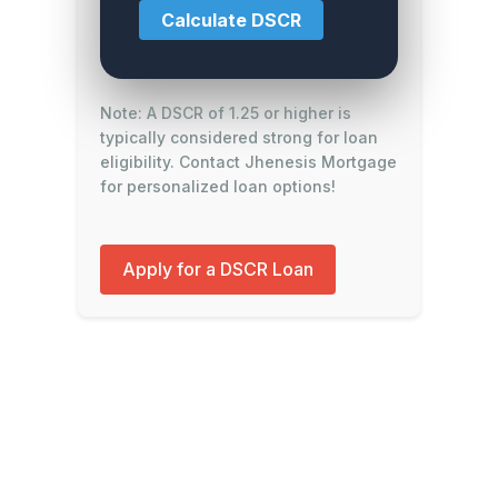
Calculate DSCR
Note: A DSCR of 1.25 or higher is
typically considered strong for loan
eligibility. Contact Jhenesis Mortgage
for personalized loan options!
Apply for a DSCR Loan
Contact Jhenesis Mortgage for expert
guidance on DSCR loans and real estate
investment financing.
© 2025 Jhenesis Mortgage. All rights
reserved.